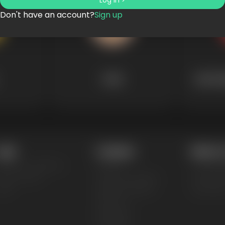
Log in >
Don't have an account?
Sign up
Dads
Mytholo
egal
Company
Makers &
erms & Conditions
Pricing
T-Shirt M
rivacy Policy
Creators Program
Mockup G
AQs
Affiliate Program
Logo Mak
About Us
Enterprise