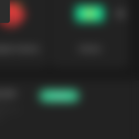
gical Creatures
Finances
 Tools
Pricing
aker
enerator
er