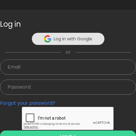
Log in
What's your quote about?
Log in with Google
or
Or
Forgot your password?