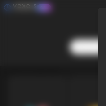
Beta
Choose from Popular Niches