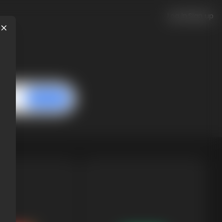
Log in
Sign up
next