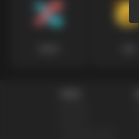
Random
Dogs
Content
L
Design Blog
T
Merch Niches
P
Design Styles
F
Collections
T-Shirt Design Templates